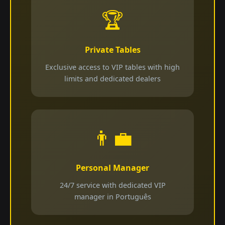
🏆
Private Tables
Exclusive access to VIP tables with high
limits and dedicated dealers
👨‍💼
Personal Manager
24/7 service with dedicated VIP
manager in Português