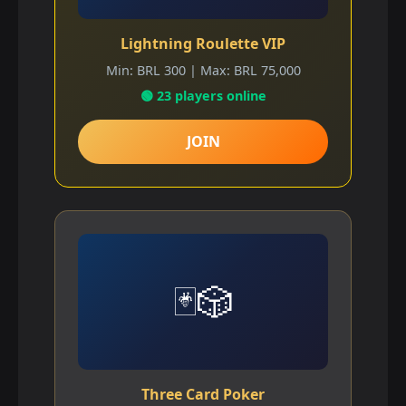
Lightning Roulette VIP
Min: BRL 300 | Max: BRL 75,000
🟢 23 players online
JOIN
🃏🎲
Three Card Poker