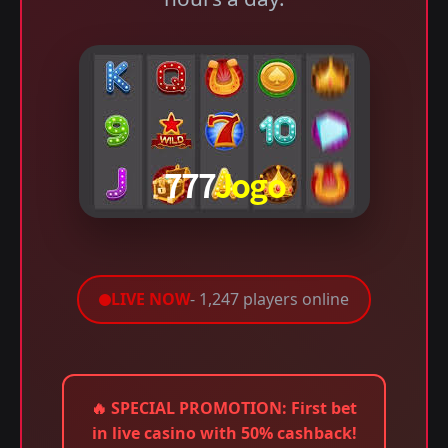
LIVE NOW
- 1,247 players online
🔥
SPECIAL PROMOTION:
First bet
in live casino with 50% cashback!