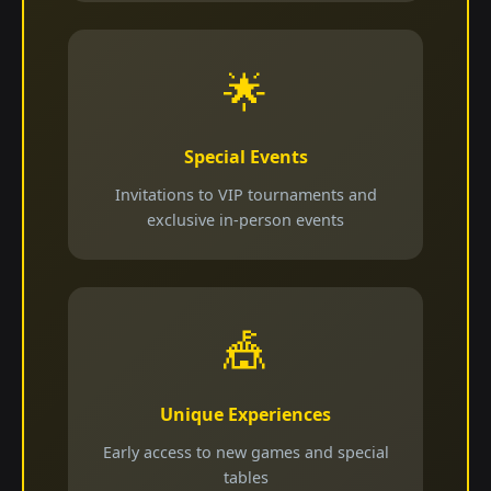
🌟
Special Events
Invitations to VIP tournaments and
exclusive in-person events
🎪
Unique Experiences
Early access to new games and special
tables