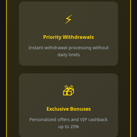
⚡
Priority Withdrawals
Instant withdrawal processing without
daily limits
🎁
Exclusive Bonuses
Personalized offers and VIP cashback
up to 25%