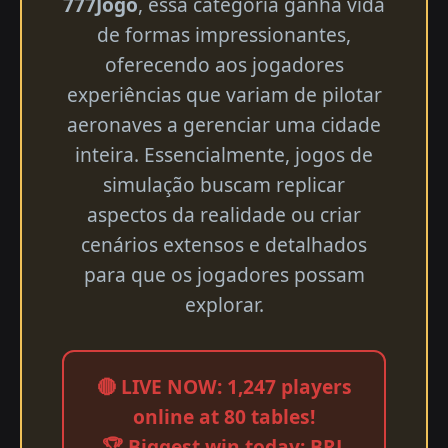
777Jogo
, essa categoria ganha vida
de formas impressionantes,
oferecendo aos jogadores
experiências que variam de pilotar
aeronaves a gerenciar uma cidade
inteira. Essencialmente, jogos de
simulação buscam replicar
aspectos da realidade ou criar
cenários extensos e detalhados
para que os jogadores possam
explorar.
🔴 LIVE NOW: 1,247 players
online at 80 tables!
🏆 Biggest win today: BRL