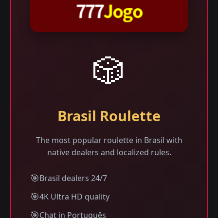
🎲
Brasil Roulette
The most popular roulette in Brasil with
native dealers and localized rules.
Brasil dealers 24/7
4K Ultra HD quality
Chat in Português