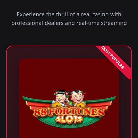
Experience the thrill of a real casino with
professional dealers and real-time streaming