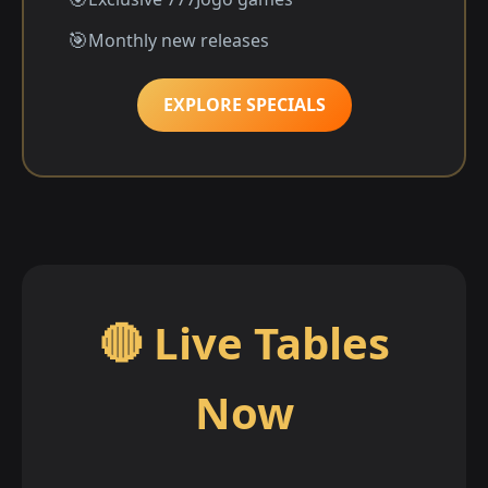
Monthly new releases
EXPLORE SPECIALS
🔴 Live Tables
Now