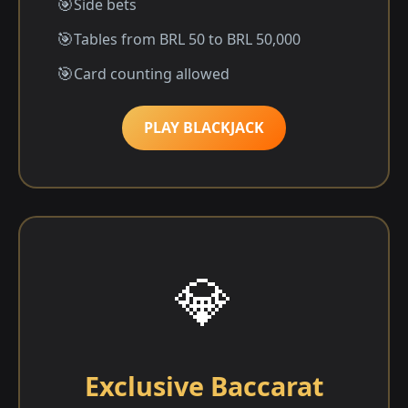
Side bets
Tables from BRL 50 to BRL 50,000
Card counting allowed
PLAY BLACKJACK
💎
Exclusive Baccarat