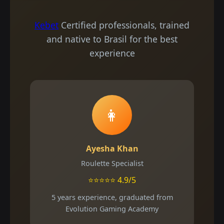
Kebet
Certified professionals, trained
and native to Brasil for the best
experience
👩
Ayesha Khan
Roulette Specialist
⭐⭐⭐⭐⭐ 4.9/5
5 years experience, graduated from
Evolution Gaming Academy