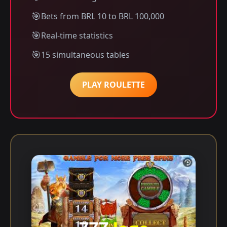
Bets from BRL 10 to BRL 100,000
Real-time statistics
15 simultaneous tables
PLAY ROULETTE