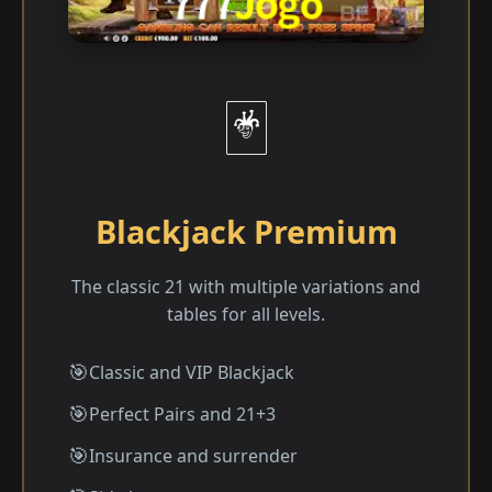
🃏
Blackjack Premium
The classic 21 with multiple variations and
tables for all levels.
Classic and VIP Blackjack
Perfect Pairs and 21+3
Insurance and surrender