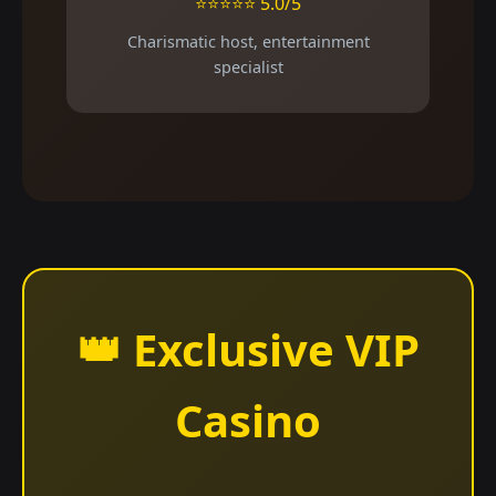
⭐⭐⭐⭐⭐ 5.0/5
Charismatic host, entertainment
specialist
👑 Exclusive VIP
Casino