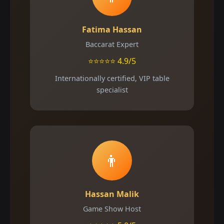
Fatima Hassan
Baccarat Expert
⭐⭐⭐⭐⭐ 4.9/5
Internationally certified, VIP table
specialist
👨
Hassan Malik
Game Show Host