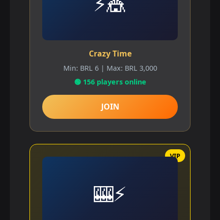
⚡🎪
Crazy Time
Min: BRL 6 | Max: BRL 3,000
🟢 156 players online
JOIN
🎰⚡