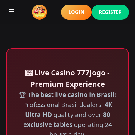
☰
LOGIN
REGISTER
🎰 Live Casino 777Jogo -
Premium Experience
🏆
The best live casino in Brasil!
Professional Brasil dealers,
4K
Ultra HD
quality and over
80
exclusive tables
operating 24
hours a day.