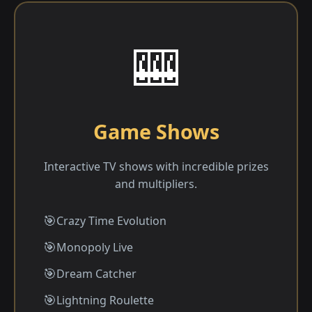
🎰
Game Shows
Interactive TV shows with incredible prizes
and multipliers.
Crazy Time Evolution
Monopoly Live
Dream Catcher
Lightning Roulette