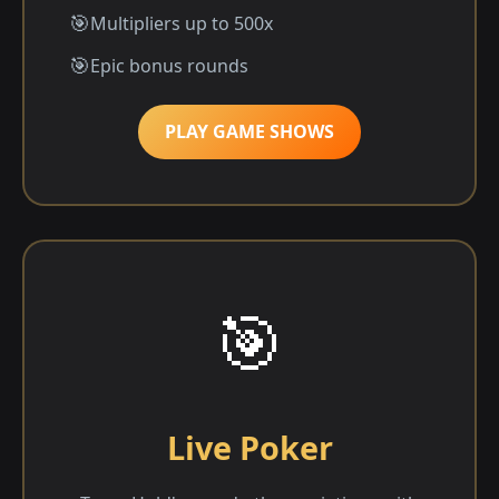
Multipliers up to 500x
Epic bonus rounds
PLAY GAME SHOWS
🎯
Live Poker