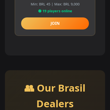
Min: BRL 45 | Max: BRL 9,000
🟢 19 players online
JOIN
👥 Our Brasil
Dealers