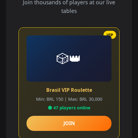
Join thousands of players at our live
tables
🎲👑
Brasil VIP Roulette
Min: BRL 150 | Max: BRL 30,000
🟢 47 players online
JOIN