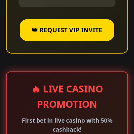
👑 REQUEST VIP INVITE
🔥 LIVE CASINO
PROMOTION
First bet in live casino with 50%
cashback!