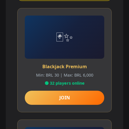
🃏✨
Blackjack Premium
Min: BRL 30 | Max: BRL 6,000
🟢 32 players online
JOIN