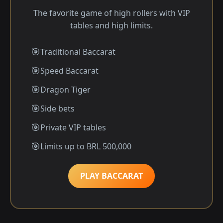
The favorite game of high rollers with VIP
tables and high limits.
Traditional Baccarat
Speed Baccarat
Dragon Tiger
Side bets
Private VIP tables
Limits up to BRL 500,000
PLAY BACCARAT