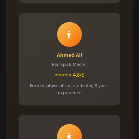
👨
Ahmed Ali
Blackjack Master
⭐⭐⭐⭐⭐ 4.8/5
Former physical casino dealer, 8 years
experience
👩