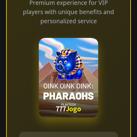
Premium experience for VIP
players with unique benefits and
personalized service