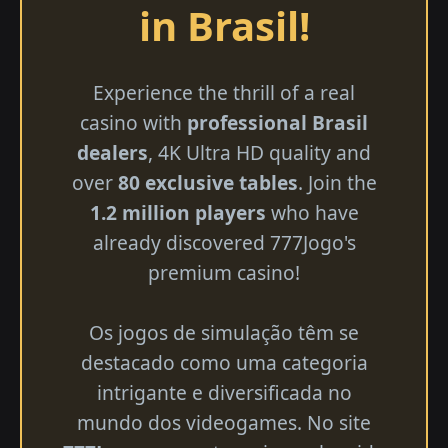
in Brasil!
Experience the thrill of a real
casino with
professional Brasil
dealers
, 4K Ultra HD quality and
over
80 exclusive tables
. Join the
1.2 million players
who have
already discovered 777Jogo's
premium casino!
Os jogos de simulação têm se
destacado como uma categoria
intrigante e diversificada no
mundo dos videogames. No site