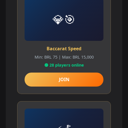
💎🎯
Baccarat Speed
Min: BRL 75 | Max: BRL 15,000
🟢 28 players online
JOIN