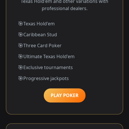
Texas Hold'em and other variations with
professional dealers.
Texas Hold'em
Caribbean Stud
Three Card Poker
Ultimate Texas Hold'em
Exclusive tournaments
Progressive jackpots
PLAY POKER