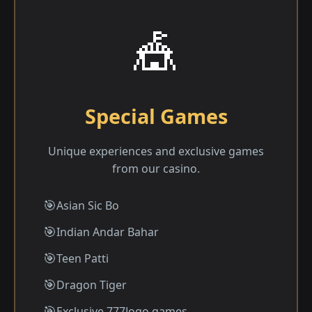
🎪
Special Games
Unique experiences and exclusive games
from our casino.
Asian Sic Bo
Indian Andar Bahar
Teen Patti
Dragon Tiger
Exclusive 777Jogo games