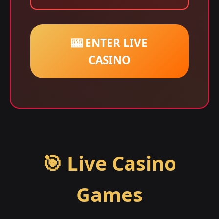
🎰 ENTER LIVE
CASINO
🎯 Live Casino
Games