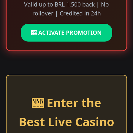
Valid up to BRL 1,500 back | No
rollover | Credited in 24h
🎰 ACTIVATE PROMOTION
🎰 Enter the
Best Live Casino